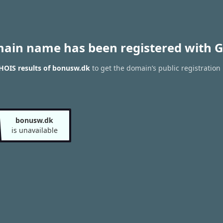
main name has been registered with G
HOIS results of bonusw.dk
to get the domain’s public registration
bonusw.dk
is unavailable