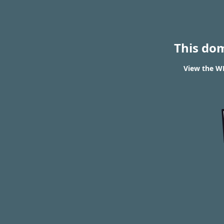
This do
View the W