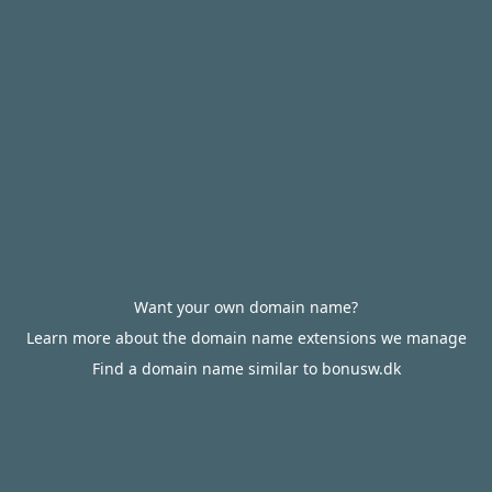
Want your own domain name?
Learn more about the domain name extensions we manage
Find a domain name similar to bonusw.dk