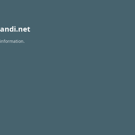
andi.net
 information.